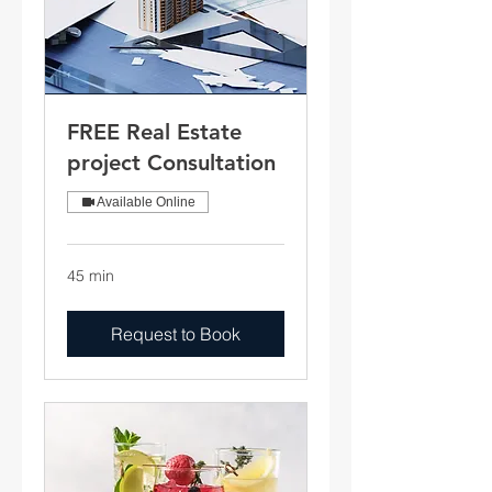
FREE Real Estate
project Consultation
Available Online
45 min
Request to Book