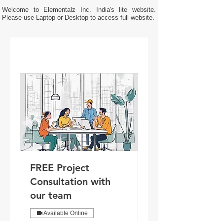
Welcome to Elementalz Inc. India's lite website.
Please use Laptop or Desktop to access full website.
FREE Project
Consultation with
our team
Available Online