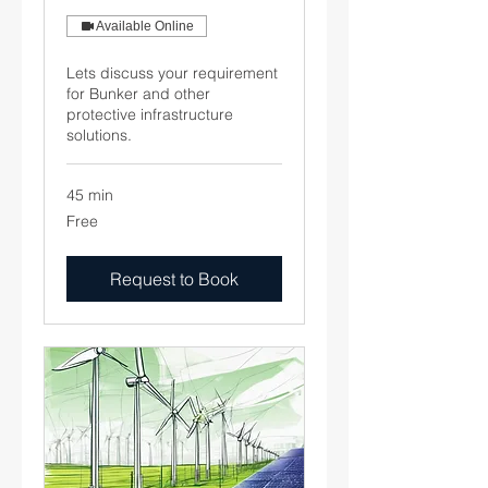
Available Online
Lets discuss your requirement
for Bunker and other
protective infrastructure
solutions.
45 min
Free
Free
Request to Book