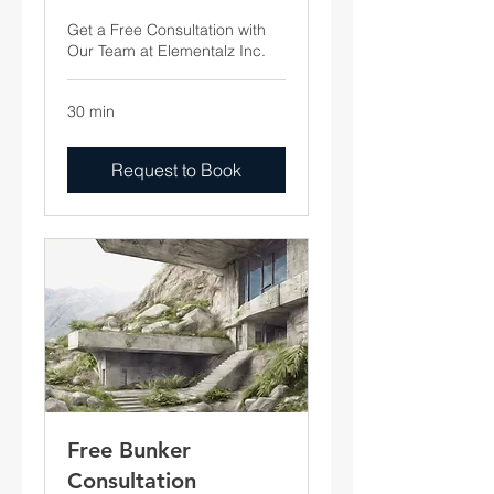
Get a Free Consultation with
Our Team at Elementalz Inc.
30 min
Request to Book
Free Bunker
Consultation