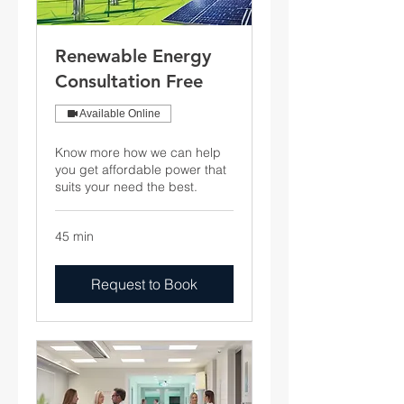
Renewable Energy
Consultation Free
Available Online
Know more how we can help
you get affordable power that
suits your need the best.
45 min
Request to Book