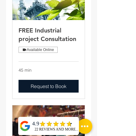
FREE Industrial
project Consultation
Available Online
45 min
Request to Book