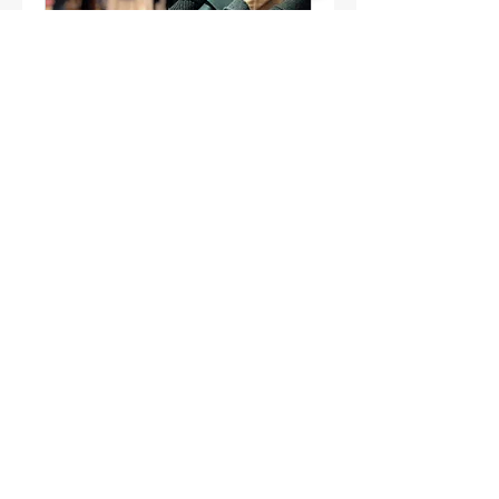
FREE Retail & Mall
project Consultation
Available Online
45 min
Request to Book