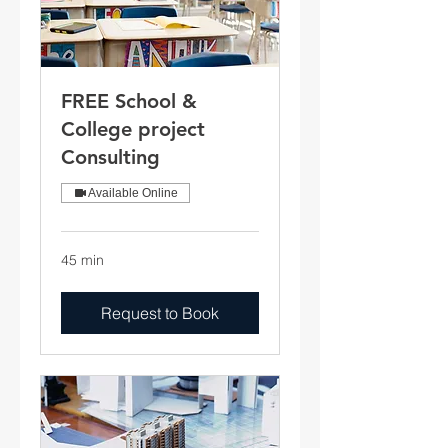
FREE School &
College project
Consulting
Available Online
45 min
Request to Book