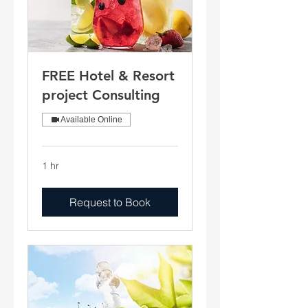
FREE Hotel & Resort
project Consulting
Available Online
1 hr
Request to Book