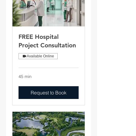
FREE Hospital
Project Consultation
Available Online
45 min
Request to Book