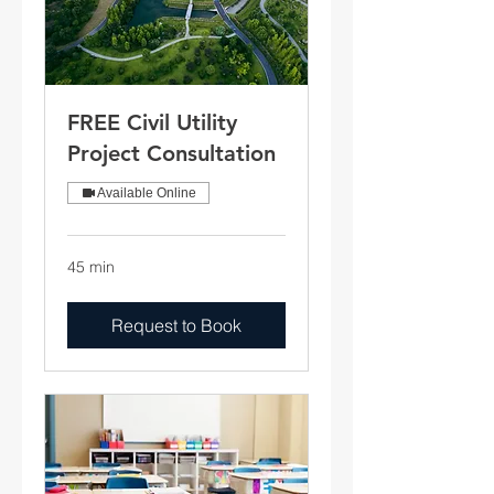
FREE Civil Utility
Project Consultation
Available Online
45 min
Request to Book