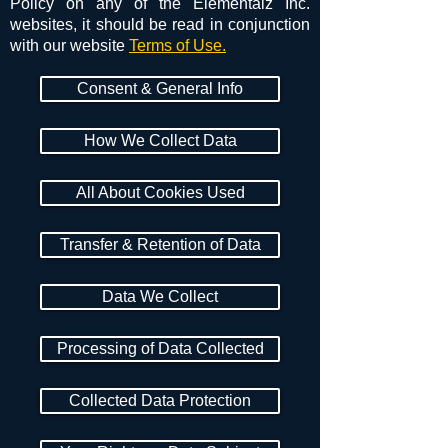
Policy on any of the Elementalz Inc.
websites, it should be read in conjunction
with our website
Terms of Use.
Consent & General Info
How We Collect Data
All About Cookies Used
Transfer & Retention of Data
Data We Collect
Processing of Data Collected
Collected Data Protection