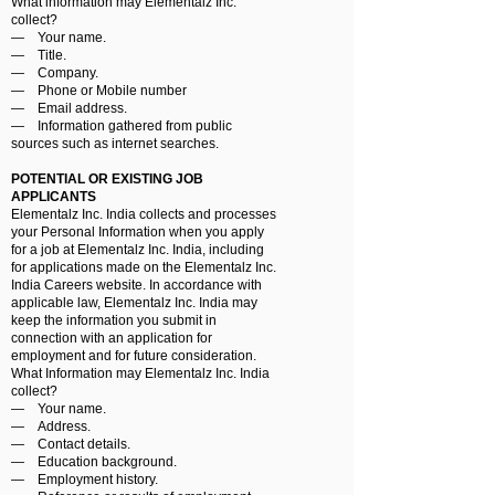
What information may Elementalz Inc.
collect?
― Your name.
― Title.
― Company.
― Phone or Mobile number
― Email address.
― Information gathered from public
sources such as internet searches.
POTENTIAL OR EXISTING JOB
APPLICANTS
Elementalz Inc. India collects and processes
your Personal Information when you apply
for a job at Elementalz Inc. India, including
for applications made on the Elementalz Inc.
India Careers website. In accordance with
applicable law, Elementalz Inc. India may
keep the information you submit in
connection with an application for
employment and for future consideration.
What Information may Elementalz Inc. India
collect?
― Your name.
― Address.
― Contact details.
― Education background.
― Employment history.