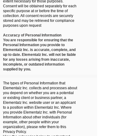
extent necessary for those purposes.
Consent will be obtained separately for each
specific purpose at or before the time of
collection. All consent records are securely
stored and may be retrieved for compliance
purposes upon request
Accuracy of Personal Information
You are responsible for ensuring that the
Personal Information you provide to
Elementalz Inc. is accurate, complete, and
up to date. Elementalz Inc. will not be liable
for any losses arising from inaccurate,
incomplete, or outdated information
supplied by you.
The types of Personal Information that
Elementalz Inc. collects and processes about
you depend on whether you are a potential
or existing client or business partner, a
Elementalz Inc. website user or an applicant
to a position within Elementalz Inc. Where
you provide Elementalz Inc. with Personal
Information about other individuals (for
example, other people within your
organization), please refer them to this
Privacy Policy.