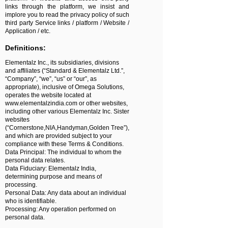
links through the platform, we insist and
implore you to read the privacy policy of such
third party Service links / platform / Website /
Application / etc.
Definitions:
Elementalz Inc., its subsidiaries, divisions
and affiliates (“Standard & Elementalz Ltd.”,
“Company”, “we”, “us” or “our”, as
appropriate), inclusive of Omega Solutions,
operates the website located at
www.elementalzindia.com
or other websites,
including other various Elementalz Inc. Sister
websites
(“Cornerstone,NIA,Handyman,Golden Tree”),
and which are provided subject to your
compliance with these Terms & Conditions.
Data Principal: The individual to whom the
personal data relates.
Data Fiduciary: Elementalz India,
determining purpose and means of
processing.
Personal Data: Any data about an individual
who is identifiable.
Processing: Any operation performed on
personal data.