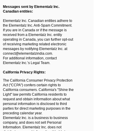
Messages sent by Elementalz Inc.
Canadian entities:
Elementalz Inc. Canadian entities adhere to
the Elementalz Inc. Anti-Spam Commitment.
If you are in Canada or if the message is
received from a Elementalz Inc. entity
operating in Canada, you can further opt-out
of receiving marketing related electronic
messages by notifying Elementalz Inc. at
connect@elementalzindia.com
.
For additional information, contact
Elementalz Inc.’s Legal Team.
California Privacy Rights:
The California Consumer Privacy Protection
Act ("CCPA") confers certain rights to
California consumers. California's "Shine the
Light" law permits California residents to
request and obtain information about what
personal information is disclosed to third
parties for direct marketing purposes in the
preceding calendar year.
Elementalz Inc. is a business to business
company, and does not sell Personal
Information. Elementalz Inc. does not