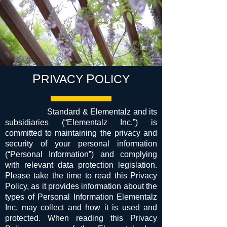
P
P
RIVACY
OLICY
Standard & Elementalz and its
subsidiaries (“Elementalz Inc.”) is
committed to maintaining the privacy and
security of your personal information
(“Personal Information”) and complying
with relevant data protection legislation.
Please take the time to read this Privacy
Policy, as it provides information about the
types of Personal Information Elementalz
Inc. may collect and how it is used and
protected. When reading this Privacy