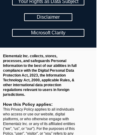
Your Rights as Data Subject
Disclaimer
Microsoft Clarity
Elementalz Inc. collects, stores,
processes, and safeguards Personal
Information to the best of our abilities in full
compliance with the Digital Personal Data
Protection Act, 2023, the Information
Technology Act, 2000, applicable Rules, &
other international data protection
regulations relevant to users in foreign
jurisdictions.
How this Policy applies:
This Privacy Policy applies to all individuals
who access or use our website, digital
platforms, or who otherwise engage with
Elementalz Inc. or any of its affiliated entities
(“we”, “us”, or “our”). For the purposes of this
Policy, “user”, “visitor”, or “you” refers to any