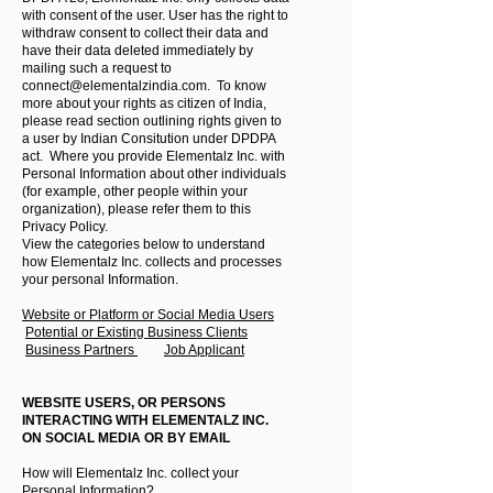
with consent of the user. User has the right to
withdraw consent to collect their data and
have their data deleted immediately by
mailing such a request to
connect@elementalzindia.com
. To know
more about your rights as citizen of India,
please read section outlining rights given to
a user by Indian Consitution under DPDPA
act. Where you provide Elementalz Inc. with
Personal Information about other individuals
(for example, other people within your
organization), please refer them to this
Privacy Policy.
View the categories below to understand
how Elementalz Inc. collects and processes
your personal Information.
Website or Platform or Social Media Users
Potential or Existing Business Clients
Business Partners
Job Applicant
WEBSITE USERS, OR PERSONS
INTERACTING WITH ELEMENTALZ INC.
ON SOCIAL MEDIA OR BY EMAIL
How will Elementalz Inc. collect your
Personal Information?