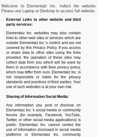
Welcome to Elementalz Inc. India's lite website.
Please use Laptop or Desktop to access full website.
External Links to other website and third
party services:
Elementalz Inc.
websites may also contain
links to other web sites or services which are
outside
Elementalz Inc.
’s control and are not
covered by this Privacy Policy. If you access
or share data to other sites using the links
provided, the operators of these sites may
collect data from you which will be used by
them in accordance with their privacy policy,
which may differ from ours.
Elementalz Inc.
is
not responsible or liable for the privacy
standards and practices of third parties. Your
use of such websites is at your own risk.
Sharing of Information Social Media:
Any information you post or disclose on
Elementalz Inc.
’s social media or community
forums (for example, Facebook, YouTube,
Twitter, or other social media applications) is
public.
Elementalz Inc.
cannot control the
use of information disclosed in social media
platforms or
Elementalz Inc.
community