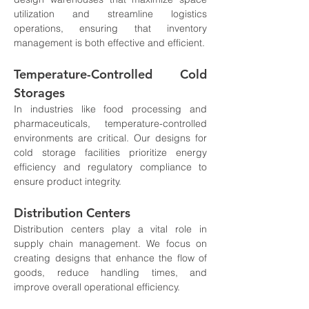
utilization and streamline logistics 
operations, ensuring that inventory 
management is both effective and efficient.
Temperature-Controlled Cold 
Storages
In industries like food processing and 
pharmaceuticals, temperature-controlled 
environments are critical. Our designs for 
cold storage facilities prioritize energy 
efficiency and regulatory compliance to 
ensure product integrity.
Distribution Centers
Distribution centers play a vital role in 
supply chain management. We focus on 
creating designs that enhance the flow of 
goods, reduce handling times, and 
improve overall operational efficiency.