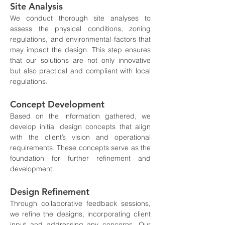
Site Analysis
We conduct thorough site analyses to 
assess the physical conditions, zoning 
regulations, and environmental factors that 
may impact the design. This step ensures 
that our solutions are not only innovative 
but also practical and compliant with local 
regulations.
Concept Development
Based on the information gathered, we 
develop initial design concepts that align 
with the client’s vision and operational 
requirements. These concepts serve as the 
foundation for further refinement and 
development.
Design Refinement
Through collaborative feedback sessions, 
we refine the designs, incorporating client 
input and addressing any concerns. Our 