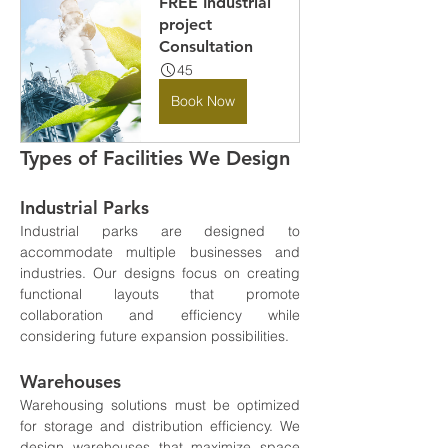
FREE Industrial 
project 
Consultation
45
Book Now
Types of Facilities We Design
Industrial Parks
Industrial parks are designed to 
accommodate multiple businesses and 
industries. Our designs focus on creating 
functional layouts that promote 
collaboration and efficiency while 
considering future expansion possibilities.
Warehouses
Warehousing solutions must be optimized 
for storage and distribution efficiency. We 
design warehouses that maximize space 