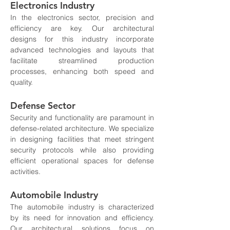
Electronics Industry
In the electronics sector, precision and 
efficiency are key. Our architectural 
designs for this industry incorporate 
advanced technologies and layouts that 
facilitate streamlined production 
processes, enhancing both speed and 
quality.
Defense Sector
Security and functionality are paramount in 
defense-related architecture. We specialize 
in designing facilities that meet stringent 
security protocols while also providing 
efficient operational spaces for defense 
activities.
Automobile Industry
The automobile industry is characterized 
by its need for innovation and efficiency. 
Our architectural solutions focus on 