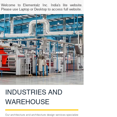
Welcome to Elementalz Inc. India's lite website.
Please use Laptop or Desktop to access full website.
INDUSTRIES AND
WAREHOUSE
Our architecture and architecture design services specialize