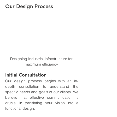
Our Design Process
Designing Industrial Infrastructure for 
maximum efficiency 
Initial Consultation
Our design process begins with an in-
depth consultation to understand the 
specific needs and goals of our clients. We 
believe that effective communication is 
crucial in translating your vision into a 
functional design.