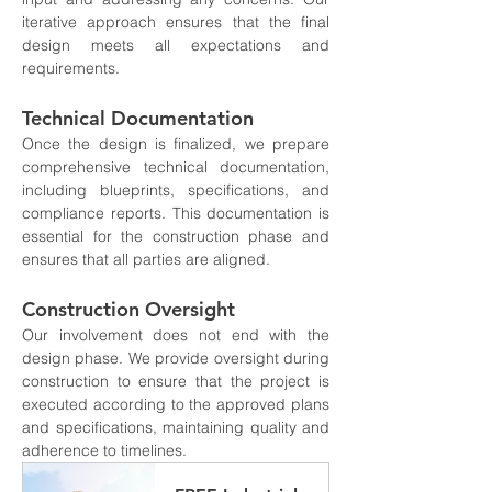
iterative approach ensures that the final 
design meets all expectations and 
requirements.
Technical Documentation
Once the design is finalized, we prepare 
comprehensive technical documentation, 
including blueprints, specifications, and 
compliance reports. This documentation is 
essential for the construction phase and 
ensures that all parties are aligned.
Construction Oversight
Our involvement does not end with the 
design phase. We provide oversight during 
construction to ensure that the project is 
executed according to the approved plans 
and specifications, maintaining quality and 
adherence to timelines.