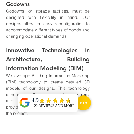
Godowns
Godowns, or storage facilities, must be 
designed with flexibility in mind. Our 
designs allow for easy reconfiguration to 
accommodate different types of goods and 
changing operational demands.
Innovative Technologies in 
Architecture, Building 
Information Modeling (BIM)
We leverage Building Information Modeling 
(BIM) technology to create detailed 3D 
models of our designs. This technology 
enhances collaboration, reduces errors, 
and improves project outcomes by 
providing a clear visual representation of 
the project.
Sustainable Design Practices