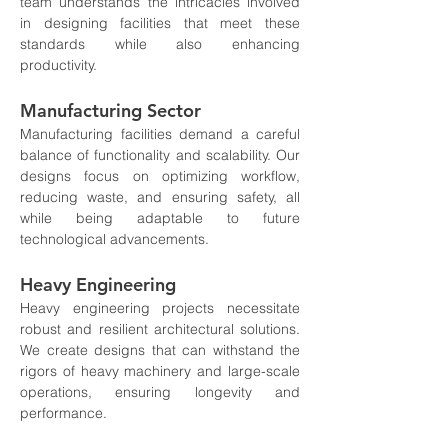
team understands the intricacies involved 
in designing facilities that meet these 
standards while also enhancing 
productivity.
Manufacturing Sector
Manufacturing facilities demand a careful 
balance of functionality and scalability. Our 
designs focus on optimizing workflow, 
reducing waste, and ensuring safety, all 
while being adaptable to future 
technological advancements.
Heavy Engineering
Heavy engineering projects necessitate 
robust and resilient architectural solutions. 
We create designs that can withstand the 
rigors of heavy machinery and large-scale 
operations, ensuring longevity and 
performance.