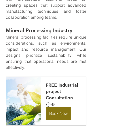
creating spaces that support advanced 
manufacturing techniques and foster 
collaboration among teams.
Mineral Processing Industry
Mineral processing facilities require unique 
considerations, such as environmental 
impact and resource management. Our 
designs prioritize sustainability while 
ensuring that operational needs are met 
effectively.
FREE Industrial 
project 
Consultation
45
Book Now