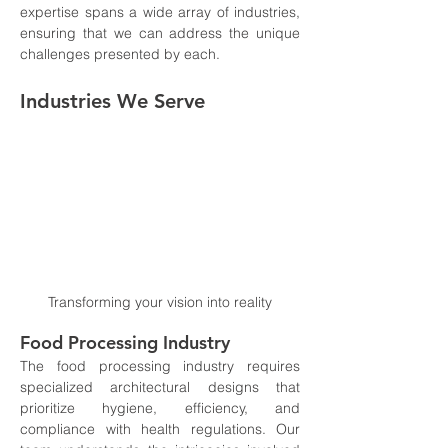
expertise spans a wide array of industries, 
ensuring that we can address the unique 
challenges presented by each.
Industries We Serve
Transforming your vision into reality
Food Processing Industry
The food processing industry requires 
specialized architectural designs that 
prioritize hygiene, efficiency, and 
compliance with health regulations. Our 