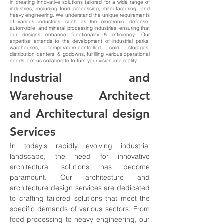
in creating innovative solutions tailored for a wide range of
industries, including food processing, manufacturing, and
heavy engineering. We understand the unique requirements
of various industries, such as the electronic, defense,
automobile, and mineral processing industries, ensuring that
our designs enhance functionality & efficiency. Our
expertise extends to the development of industrial parks,
warehouses, temperature-controlled cold storages,
distribution centers, & godowns, fulfilling various operational
needs. Let us collaborate to turn your vision into reality.
Industrial and 
Warehouse Architect 
and Architectural design 
Services
In today's rapidly evolving industrial 
landscape, the need for innovative 
architectural solutions has become 
paramount. Our architecture and 
architecture design services are dedicated 
to crafting tailored solutions that meet the 
specific demands of various sectors. From 
food processing to heavy engineering, our 