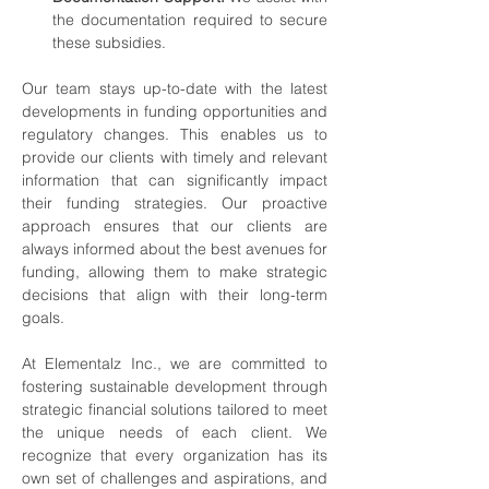
the documentation required to secure 
these subsidies.
Our team stays up-to-date with the latest 
developments in funding opportunities and 
regulatory changes. This enables us to 
provide our clients with timely and relevant 
information that can significantly impact 
their funding strategies. Our proactive 
approach ensures that our clients are 
always informed about the best avenues for 
funding, allowing them to make strategic 
decisions that align with their long-term 
goals.
At Elementalz Inc., we are committed to 
fostering sustainable development through 
strategic financial solutions tailored to meet 
the unique needs of each client. We 
recognize that every organization has its 
own set of challenges and aspirations, and 