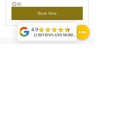
30
Book Now
Power in Numbers
01 Cr. INR
Minimum value of ticket size