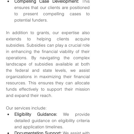
Compelling Case Development:
 This 
ensures that our clients are positioned 
to present compelling cases to 
potential funders.
In addition to grants, our expertise also 
extends to helping clients acquire 
subsidies. Subsidies can play a crucial role 
in enhancing the financial viability of their 
operations. By navigating the complex 
landscape of subsidies available at both 
the federal and state levels, we assist 
organizations in maximizing their financial 
resources. This ensures they can allocate 
funds effectively to support their mission 
and expand their reach.
Our services include:
Eligibility Guidance:
 We provide 
detailed guidance on eligibility criteria 
and application timelines.
Documentation Support:
 We assist with 