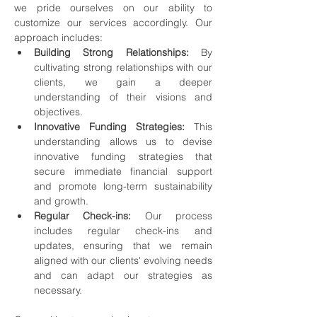
we pride ourselves on our ability to 
customize our services accordingly. Our 
approach includes:
Building Strong Relationships:
 By 
cultivating strong relationships with our 
clients, we gain a deeper 
understanding of their visions and 
objectives.
Innovative Funding Strategies:
 This 
understanding allows us to devise 
innovative funding strategies that 
secure immediate financial support 
and promote long-term sustainability 
and growth.
Regular Check-ins:
 Our process 
includes regular check-ins and 
updates, ensuring that we remain 
aligned with our clients' evolving needs 
and can adapt our strategies as 
necessary.