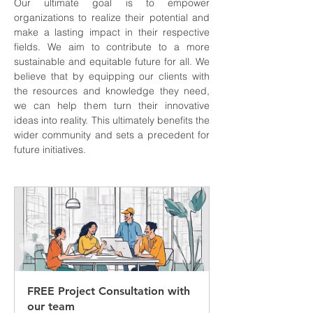
Our ultimate goal is to empower 
organizations to realize their potential and 
make a lasting impact in their respective 
fields. We aim to contribute to a more 
sustainable and equitable future for all. We 
believe that by equipping our clients with 
the resources and knowledge they need, 
we can help them turn their innovative 
ideas into reality. This ultimately benefits the 
wider community and sets a precedent for 
future initiatives.
FREE Project Consultation with 
our team