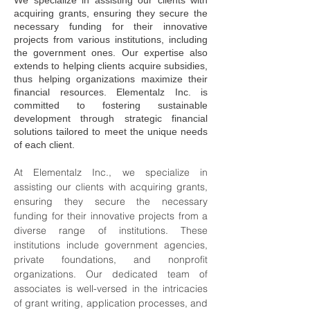
We specialize in assisting our clients with
acquiring grants, ensuring they secure the
necessary funding for their innovative
projects from various institutions, including
the government ones. Our expertise also
extends to helping clients acquire subsidies,
thus helping organizations maximize their
financial resources. Elementalz Inc. is
committed to fostering sustainable
development through strategic financial
solutions tailored to meet the unique needs
of each client.
At Elementalz Inc., we specialize in 
assisting our clients with acquiring grants, 
ensuring they secure the necessary 
funding for their innovative projects from a 
diverse range of institutions. These 
institutions include government agencies, 
private foundations, and nonprofit 
organizations. Our dedicated team of 
associates is well-versed in the intricacies 
of grant writing, application processes, and 