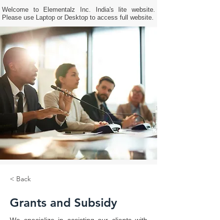
Welcome to Elementalz Inc. India's lite website.
Please use Laptop or Desktop to access full website.
< Back
Grants and Subsidy