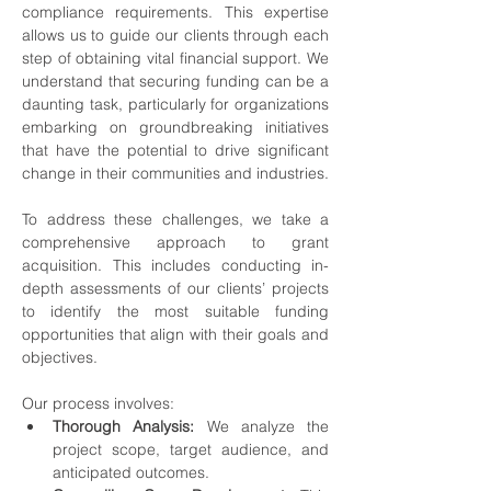
compliance requirements. This expertise 
allows us to guide our clients through each 
step of obtaining vital financial support. We 
understand that securing funding can be a 
daunting task, particularly for organizations 
embarking on groundbreaking initiatives 
that have the potential to drive significant 
change in their communities and industries.
To address these challenges, we take a 
comprehensive approach to grant 
acquisition. This includes conducting in-
depth assessments of our clients’ projects 
to identify the most suitable funding 
opportunities that align with their goals and 
objectives.
Our process involves:
Thorough Analysis:
 We analyze the 
project scope, target audience, and 
anticipated outcomes.