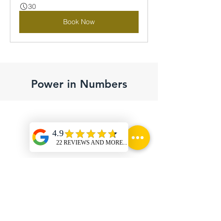
30
Book Now
Power in Numbers
10 Cr. INR
Minimum value of
Infrastructure for lease