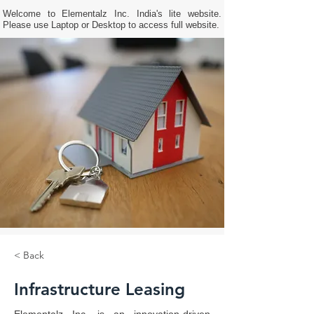
Welcome to Elementalz Inc. India's lite website.
Please use Laptop or Desktop to access full website.
< Back
Infrastructure Leasing