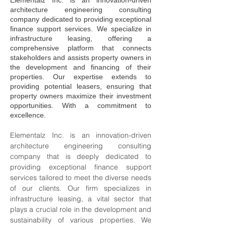
Elementalz Inc. is an innovation-driven
architecture engineering consulting
company dedicated to providing exceptional
finance support services. We specialize in
infrastructure leasing, offering a
comprehensive platform that connects
stakeholders and assists property owners in
the development and financing of their
properties. Our expertise extends to
providing potential leasers, ensuring that
property owners maximize their investment
opportunities. With a commitment to
excellence.
Elementalz Inc. is an innovation-driven 
architecture engineering consulting 
company that is deeply dedicated to 
providing exceptional finance support 
services tailored to meet the diverse needs 
of our clients. Our firm specializes in 
infrastructure leasing, a vital sector that 
plays a crucial role in the development and 
sustainability of various properties. We 