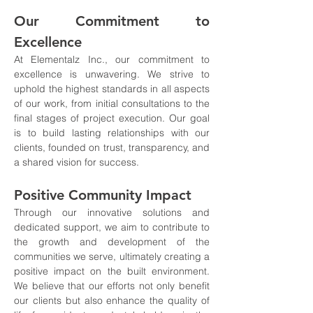
Our Commitment to 
Excellence
At Elementalz Inc., our commitment to 
excellence is unwavering. We strive to 
uphold the highest standards in all aspects 
of our work, from initial consultations to the 
final stages of project execution. Our goal 
is to build lasting relationships with our 
clients, founded on trust, transparency, and 
a shared vision for success.
Positive Community Impact
Through our innovative solutions and 
dedicated support, we aim to contribute to 
the growth and development of the 
communities we serve, ultimately creating a 
positive impact on the built environment. 
We believe that our efforts not only benefit 
our clients but also enhance the quality of 