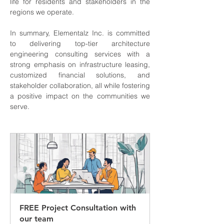
life for residents and stakeholders in the 
regions we operate.
In summary, Elementalz Inc. is committed 
to delivering top-tier architecture 
engineering consulting services with a 
strong emphasis on infrastructure leasing, 
customized financial solutions, and 
stakeholder collaboration, all while fostering 
a positive impact on the communities we 
serve.
FREE Project Consultation with 
our team