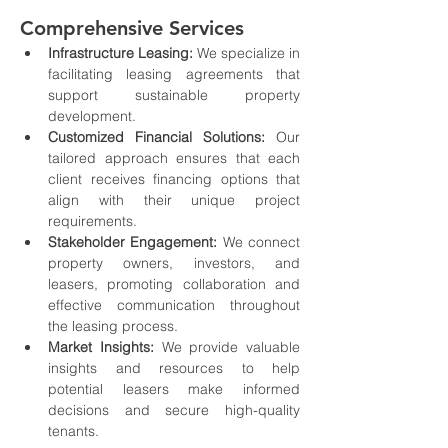
Comprehensive Services
Infrastructure Leasing:
 We specialize in 
facilitating leasing agreements that 
support sustainable property 
development.
Customized Financial Solutions:
 Our 
tailored approach ensures that each 
client receives financing options that 
align with their unique project 
requirements.
Stakeholder Engagement:
 We connect 
property owners, investors, and 
leasers, promoting collaboration and 
effective communication throughout 
the leasing process.
Market Insights:
 We provide valuable 
insights and resources to help 
potential leasers make informed 
decisions and secure high-quality 
tenants.