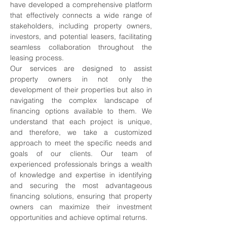
have developed a comprehensive platform 
that effectively connects a wide range of 
stakeholders, including property owners, 
investors, and potential leasers, facilitating 
seamless collaboration throughout the 
leasing process.
Our services are designed to assist 
property owners in not only the 
development of their properties but also in 
navigating the complex landscape of 
financing options available to them. We 
understand that each project is unique, 
and therefore, we take a customized 
approach to meet the specific needs and 
goals of our clients. Our team of 
experienced professionals brings a wealth 
of knowledge and expertise in identifying 
and securing the most advantageous 
financing solutions, ensuring that property 
owners can maximize their investment 
opportunities and achieve optimal returns.