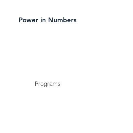
Power in Numbers
Programs