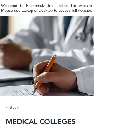
Welcome to Elementalz Inc. India's lite website.
Please use Laptop or Desktop to access full website.
< Back
MEDICAL COLLEGES