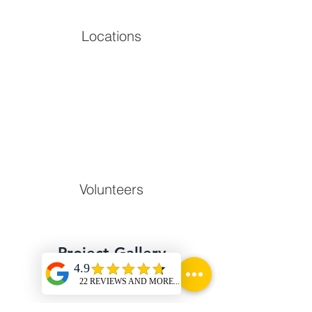
Locations
Volunteers
Project Gallery
Previous
Next