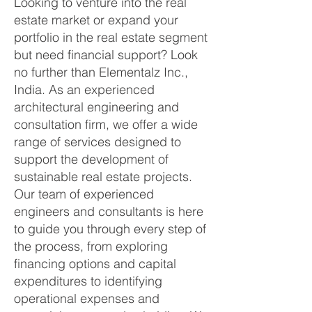
Looking to venture into the real
estate market or expand your
portfolio in the real estate segment
but need financial support? Look
no further than Elementalz Inc.,
India. As an experienced
architectural engineering and
consultation firm, we offer a wide
range of services designed to
support the development of
sustainable real estate projects.
Our team of experienced
engineers and consultants is here
to guide you through every step of
the process, from exploring
financing options and capital
expenditures to identifying
operational expenses and