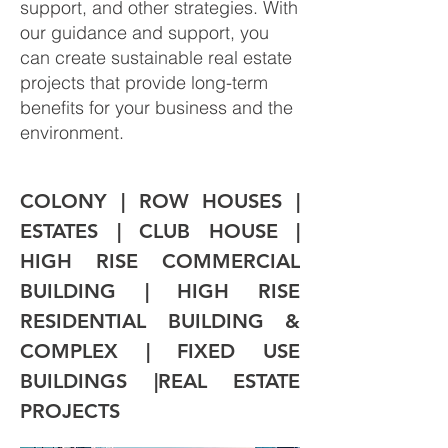
support, and other strategies. With
our guidance and support, you
can create sustainable real estate
projects that provide long-term
benefits for your business and the
environment.
COLONY | ROW HOUSES | 
ESTATES | CLUB HOUSE | 
HIGH RISE COMMERCIAL 
BUILDING | HIGH RISE 
RESIDENTIAL BUILDING & 
COMPLEX | FIXED USE 
BUILDINGS |REAL ESTATE 
PROJECTS 