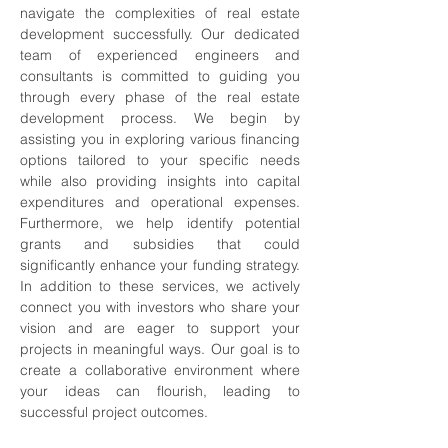
navigate the complexities of real estate 
development successfully. Our dedicated 
team of experienced engineers and 
consultants is committed to guiding you 
through every phase of the real estate 
development process. We begin by 
assisting you in exploring various financing 
options tailored to your specific needs 
while also providing insights into capital 
expenditures and operational expenses. 
Furthermore, we help identify potential 
grants and subsidies that could 
significantly enhance your funding strategy. 
In addition to these services, we actively 
connect you with investors who share your 
vision and are eager to support your 
projects in meaningful ways. Our goal is to 
create a collaborative environment where 
your ideas can flourish, leading to 
successful project outcomes.