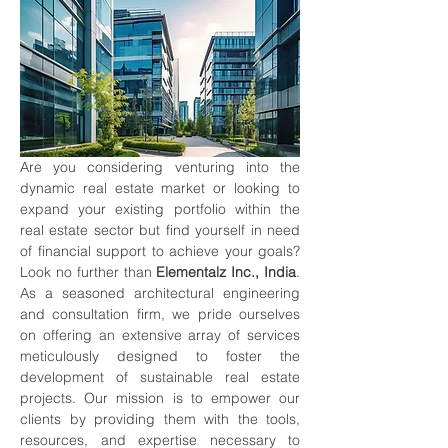
Are you considering venturing into the 
dynamic real estate market or looking to 
expand your existing portfolio within the 
real estate sector but find yourself in need 
of financial support to achieve your goals? 
Look no further than 
Elementalz Inc., India
. 
As a seasoned architectural engineering 
and consultation firm, we pride ourselves 
on offering an extensive array of services 
meticulously designed to foster the 
development of sustainable real estate 
projects. Our mission is to empower our 
clients by providing them with the tools, 
resources, and expertise necessary to 