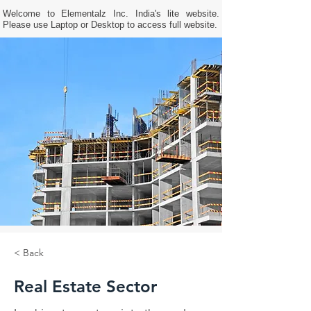
Welcome to Elementalz Inc. India's lite website.
Please use Laptop or Desktop to access full website.
< Back
Real Estate Sector