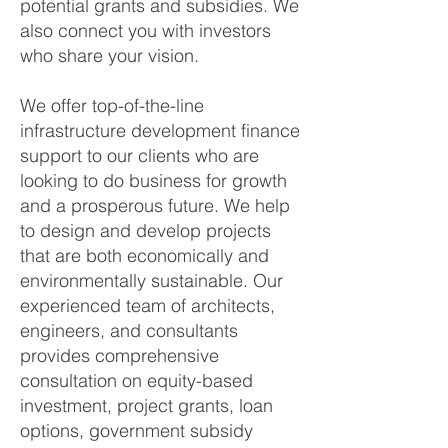
potential grants and subsidies. We
also connect you with investors
who share your vision.
We offer top-of-the-line
infrastructure development finance
support to our clients who are
looking to do business for growth
and a prosperous future. We help
to design and develop projects
that are both economically and
environmentally sustainable. Our
experienced team of architects,
engineers, and consultants
provides comprehensive
consultation on equity-based
investment, project grants, loan
options, government subsidy