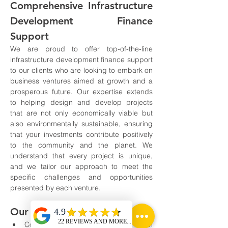
Comprehensive Infrastructure 
Development Finance 
Support
We are proud to offer top-of-the-line 
infrastructure development finance support 
to our clients who are looking to embark on 
business ventures aimed at growth and a 
prosperous future. Our expertise extends 
to helping design and develop projects 
that are not only economically viable but 
also environmentally sustainable, ensuring 
that your investments contribute positively 
to the community and the planet. We 
understand that every project is unique, 
and we tailor our approach to meet the 
specific challenges and opportunities 
presented by each venture.
Our Services Include:
Comprehensive consultation on 