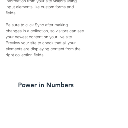
information from your site visitors using 
input elements like custom forms and 
fields.
Be sure to click Sync after making 
changes in a collection, so visitors can see 
your newest content on your live site. 
Preview your site to check that all your 
elements are displaying content from the 
right collection fields. 
Power in Numbers