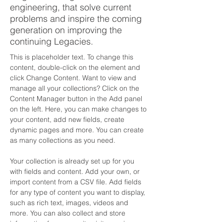
engineering, that solve current
problems and inspire the coming
generation on improving the
continuing Legacies.
This is placeholder text. To change this 
content, double-click on the element and 
click Change Content. Want to view and 
manage all your collections? Click on the 
Content Manager button in the Add panel 
on the left. Here, you can make changes to 
your content, add new fields, create 
dynamic pages and more. You can create 
as many collections as you need.
Your collection is already set up for you 
with fields and content. Add your own, or 
import content from a CSV file. Add fields 
for any type of content you want to display, 
such as rich text, images, videos and 
more. You can also collect and store 