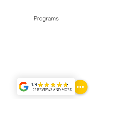
Programs
Locations