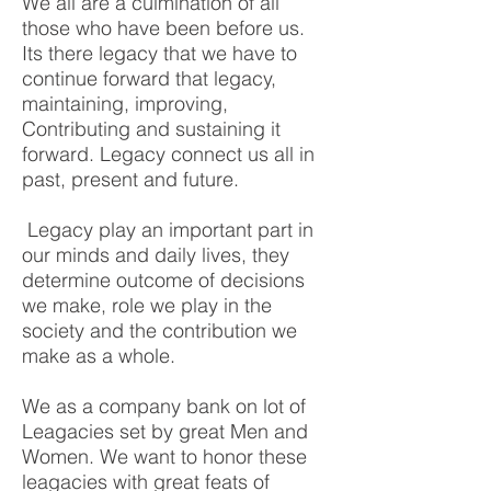
We all are a culmination of all
those who have been before us.
Its there legacy that we have to
continue forward that legacy,
maintaining, improving,
Contributing and sustaining it
forward. Legacy connect us all in
past, present and future.
​ Legacy play an important part in
our minds and daily lives, they
determine outcome of decisions
we make, role we play in the
society and the contribution we
make as a whole.
We as a company bank on lot of
Leagacies set by great Men and
Women. We want to honor these
leagacies with great feats of