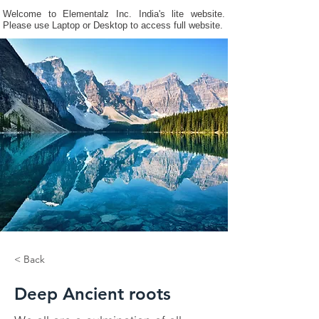
Welcome to Elementalz Inc. India's lite website.
Please use Laptop or Desktop to access full website.
< Back
Deep Ancient roots