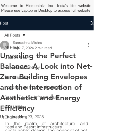
Welcome to Elementalz Inc. India's lite website.
Please use Laptop or Desktop to access full website.
Post
All Posts
Sanrachna Mishra
All Posts
Sep 17, 2024
2 min read
Unveiling the Perfect
Golden Tree
Balance: A Look into Net-
Renewable Energy
Zero Building Envelopes
Sustainability
and the Intersection of
Hospital Healthcare Infrastructure
Aesthetics and Energy
School College Infrastructure
Efficiency
Civil Utilities
Updated:
Nov 23, 2025
Engineering
In the realm of architecture and 
Hotel and Resort Infrastructure
sustainable design, the concept of net-