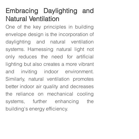
Embracing Daylighting and 
Natural Ventilation
One of the key principles in building 
envelope design is the incorporation of 
daylighting and natural ventilation 
systems. Harnessing natural light not 
only reduces the need for artificial 
lighting but also creates a more vibrant 
and inviting indoor environment. 
Similarly, natural ventilation promotes 
better indoor air quality and decreases 
the reliance on mechanical cooling 
systems, further enhancing the 
building's energy efficiency.