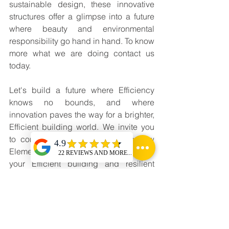
sustainable design, these innovative 
structures offer a glimpse into a future 
where beauty and environmental 
responsibility go hand in hand. To know 
more what we are doing contact us 
today.
Let's build a future where Efficiency 
knows no bounds, and where 
innovation paves the way for a brighter, 
Efficient building world. We invite you 
to connect with us and explore how 
Elementalz Inc. can help you achieve 
your Efficient building and resilient 
Infrastructure goals. For more 
information, Visit our website at 
www.elementalzindia.com
 or email us 
at 
connect@elementalzindia.com
 to 
learn more about our services and how 