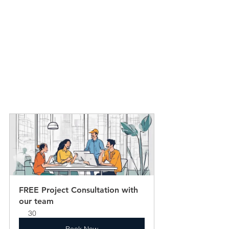
FREE Project Consultation with 
our team
30