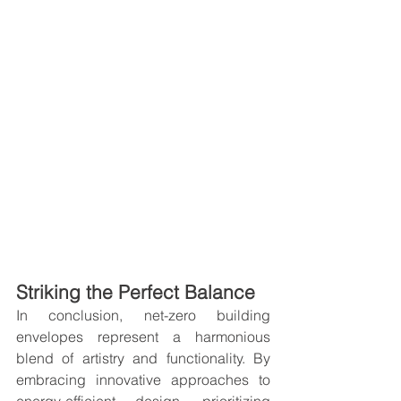
Striking the Perfect Balance
In conclusion, net-zero building 
envelopes represent a harmonious 
blend of artistry and functionality. By 
embracing innovative approaches to 