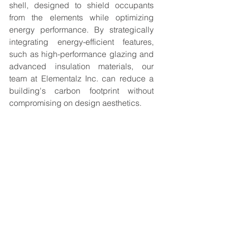
shell, designed to shield occupants 
from the elements while optimizing 
energy performance. By strategically 
integrating energy-efficient features, 
such as high-performance glazing and 
advanced insulation materials, our 
team at Elementalz Inc. can reduce a 
building's carbon footprint without 
compromising on design aesthetics.