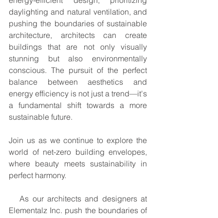
energy-efficient design, prioritizing 
daylighting and natural ventilation, and 
pushing the boundaries of sustainable 
architecture, architects can create 
buildings that are not only visually 
stunning but also environmentally 
conscious. The pursuit of the perfect 
balance between aesthetics and 
energy efficiency is not just a trend—it's 
a fundamental shift towards a more 
sustainable future.
Join us as we continue to explore the 
world of net-zero building envelopes, 
where beauty meets sustainability in 
perfect harmony.
   As our architects and designers at 
Elementalz Inc. push the boundaries of 