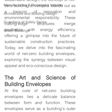
Manufacturing & Processing Industry
zero building envelopes stands out as 
a beacon of innovation and 
Architecture and Building Design
environmental responsibility. These 
Guardians of Safety Series
cutting-edge structures merge 
aesthetics with energy efficiency, 
Green Buildings
offering a glimpse into the future of 
sustainable construction practices. 
Today, we delve into the fascinating 
world of net-zero building envelopes, 
exploring the synergy between visual 
appeal and eco-conscious design.
The Art and Science of 
Building Envelopes
At the core of net-zero building 
envelopes lies a delicate balance 
between form and function. These 
envelopes serve as a building's outer 