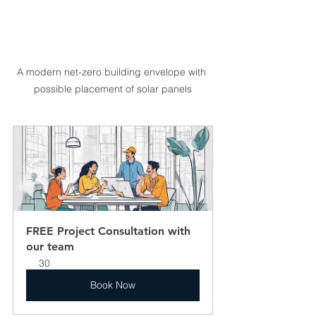
A modern net-zero building envelope with 
possible placement of solar panels
FREE Project Consultation with 
our team
30
Book Now