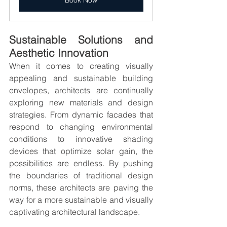
Book Now
Sustainable Solutions and 
Aesthetic Innovation
When it comes to creating visually 
appealing and sustainable building 
envelopes, architects are continually 
exploring new materials and design 
strategies. From dynamic facades that 
respond to changing environmental 
conditions to innovative shading 
devices that optimize solar gain, the 
possibilities are endless. By pushing 
the boundaries of traditional design 
norms, these architects are paving the 
way for a more sustainable and visually 
captivating architectural landscape.