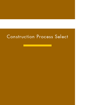
Construction Process Select