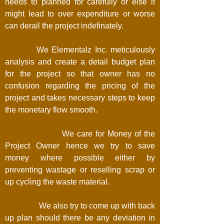
needs to planned for carefully or else it
might lead to over expenditure or worse
can derail the project indefinately.
We Elementalz Inc. meticulously
analysis and create a detail budget plan
for the project so that owner has no
confusion regarding the pricing of the
project and takes necessary steps to keep
the monetary flow smooth.
We care for Money of the
Project Owner hence we try to save
money where possible either by
preventing wastage or reselling scrap or
up cycling the waste material.
We also try to come up with back
up plan should there be any deviation in