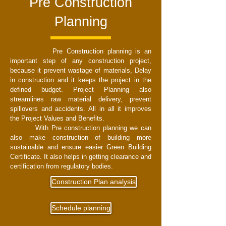
Pre Construction
Planning
Pre Construction planning is an
important step of any construction project,
because it prevent wastage of materials, Delay
in construction and it keeps the project in the
defined budget. Project Planning also
streamlines raw material delivery, prevent
spillovers and accidents. All in all it improves
the Project Values and Benefits.
With Pre construction planning we can
also make construction of building more
sustainable and ensure easier Green Building
Certificate. It also helps in getting clearance and
certification from regulatory bodies.
Construction Plan analysis
Schedule planning