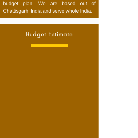
budget plan. We are based out of
Chattisgarh, India and serve whole India.
Budget Estimate