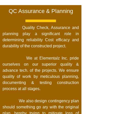
QC Assurance & Planning
Quality Check, Assurance and
planning play a significant role in
determining reliability Cost efficacy and
durability of the constructed project.
We at Elementalz Inc. pride
ourselves on our superior quality &
advance tech. of the projects. We ensure
quality of work by meticulous planning,
documenting & testing construction
process at all stages.
We also design contingency plan
should something go ary with the original
plan, hereby trying to mitigate loss of