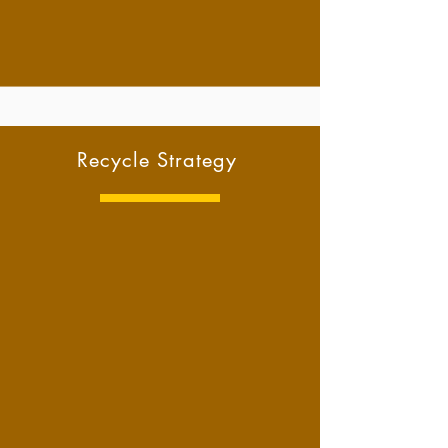
Recycle Strategy