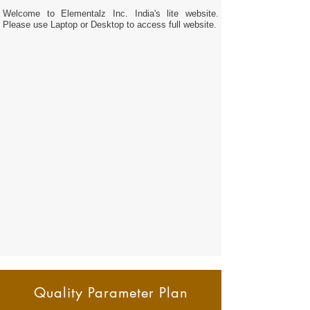
Welcome to Elementalz Inc. India's lite website.
Please use Laptop or Desktop to access full website.
Quality Parameter Plan