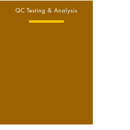
QC Testing & Analysis