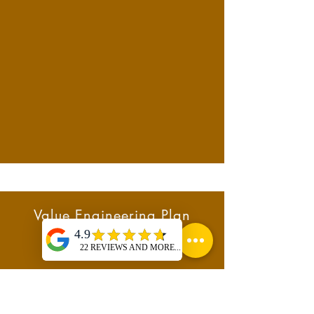
Value Engineering Plan