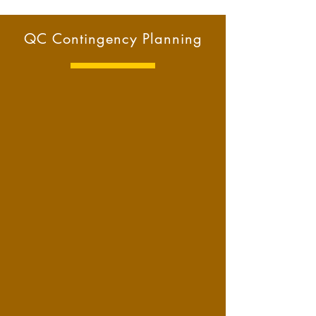
QC Contingency Planning