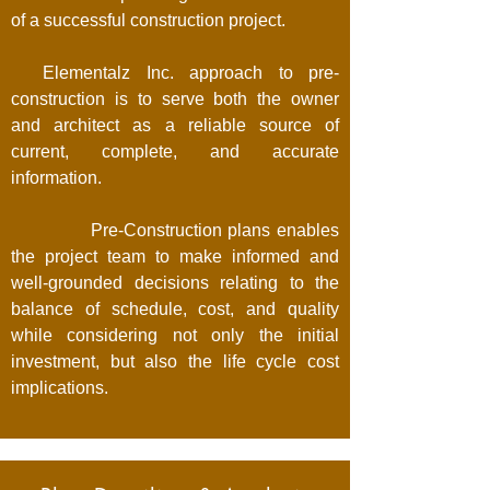
of a successful construction project.
Elementalz Inc. approach to pre-
construction is to serve both the owner
and architect as a reliable source of
current, complete, and accurate
information.
Pre-Construction plans enables
the project team to make informed and
well-grounded decisions relating to the
balance of schedule, cost, and quality
while considering not only the initial
investment, but also the life cycle cost
implications.