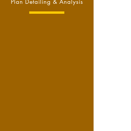
Plan Detailing & Analysis