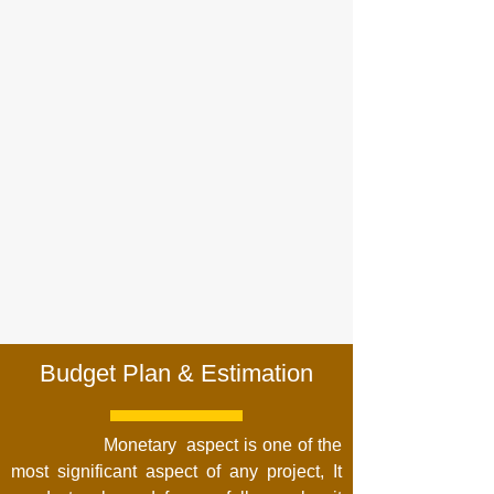
Budget Plan & Estimation
Monetary aspect is one of the
most significant aspect of any project, It