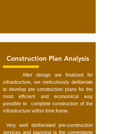
Construction Plan Analysis
After design are finalized for
infrastructure, we meticulously deliberate
to develop pre construction plans for the
most efficient and economical way
possible to complete construction of the
infrastructure within time frame.
Very well deliberated pre-construction
services and planning is the cornerstone