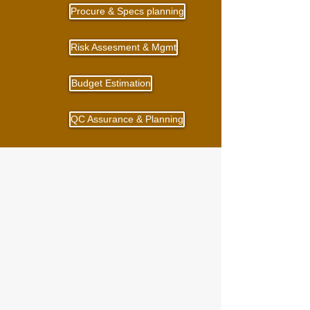
Procure & Specs planning
Risk Assesment & Mgmt
Budget Estimation
QC Assurance & Planning