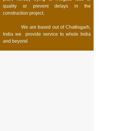
quality or prevent delays in the
construction project.
We are based out of Chattisgarh,
India we provide service to whole India
and beyond