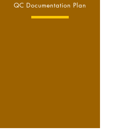
QC Documentation Plan