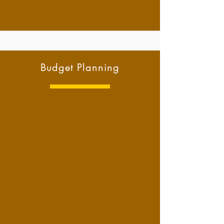
Budget Planning