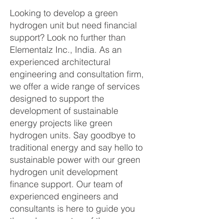
Looking to develop a green
hydrogen unit but need financial
support? Look no further than
Elementalz Inc., India. As an
experienced architectural
engineering and consultation firm,
we offer a wide range of services
designed to support the
development of sustainable
energy projects like green
hydrogen units. Say goodbye to
traditional energy and say hello to
sustainable power with our green
hydrogen unit development
finance support. Our team of
experienced engineers and
consultants is here to guide you