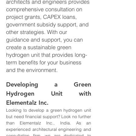
architects and engineers provides
comprehensive consultation on
project grants, CAPEX loans,
government subsidy support, and
other strategies. With our
guidance and support, you can
create a sustainable green
hydrogen unit that provides long-
term benefits for your business
and the environment.
Developing a Green 
Hydrogen Unit with 
Elementalz Inc.
Looking to develop a green hydrogen unit 
but need financial support? Look no further 
than Elementalz Inc., India. As an 
experienced architectural engineering and 
consultation firm, we are dedicated to 