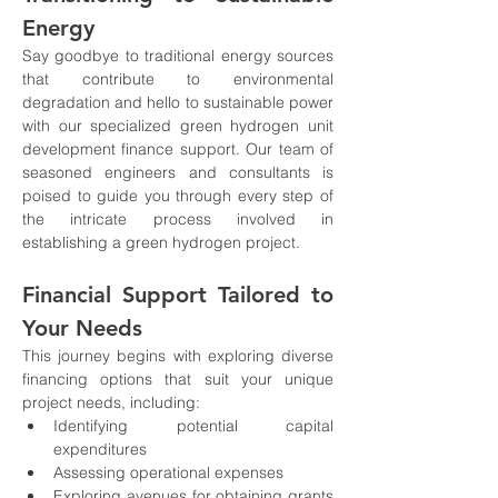
Energy
Say goodbye to traditional energy sources 
that contribute to environmental 
degradation and hello to sustainable power 
with our specialized green hydrogen unit 
development finance support. Our team of 
seasoned engineers and consultants is 
poised to guide you through every step of 
the intricate process involved in 
establishing a green hydrogen project.
Financial Support Tailored to 
Your Needs
This journey begins with exploring diverse 
financing options that suit your unique 
project needs, including:
Identifying potential capital 
expenditures
Assessing operational expenses
Exploring avenues for obtaining grants 