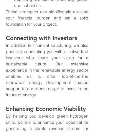
and subsidies
These strategies can significantly alleviate 
your financial burden and set a solid 
foundation for your project.
Connecting with Investors
In addition to financial structuring, we also 
prioritize connecting you with a network of 
investors who share your vision for a 
sustainable future. Our extensive 
experience in the renewable energy sector 
enables us to offer top-of-the-line 
renewable energy development finance 
support to our clients eager to invest in the 
future of energy.
Enhancing Economic Viability
By helping you develop green hydrogen 
units, we aim to enhance your potential for 
generating a stable revenue stream for 