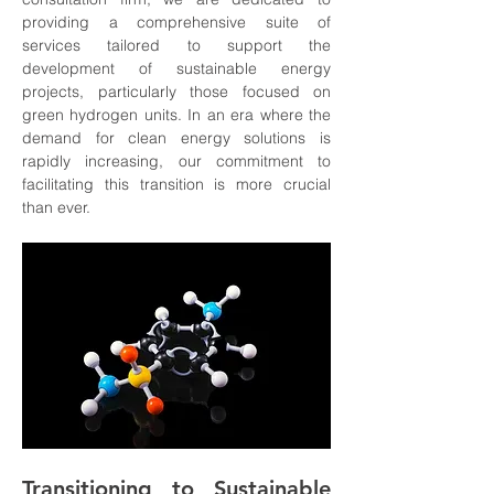
providing a comprehensive suite of 
services tailored to support the 
development of sustainable energy 
projects, particularly those focused on 
green hydrogen units. In an era where the 
demand for clean energy solutions is 
rapidly increasing, our commitment to 
facilitating this transition is more crucial 
than ever.
Transitioning to Sustainable 