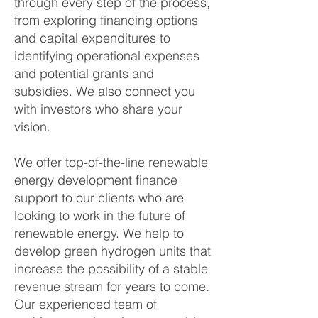
through every step of the process,
from exploring financing options
and capital expenditures to
identifying operational expenses
and potential grants and
subsidies. We also connect you
with investors who share your
vision.
We offer top-of-the-line renewable
energy development finance
support to our clients who are
looking to work in the future of
renewable energy. We help to
develop green hydrogen units that
increase the possibility of a stable
revenue stream for years to come.
Our experienced team of