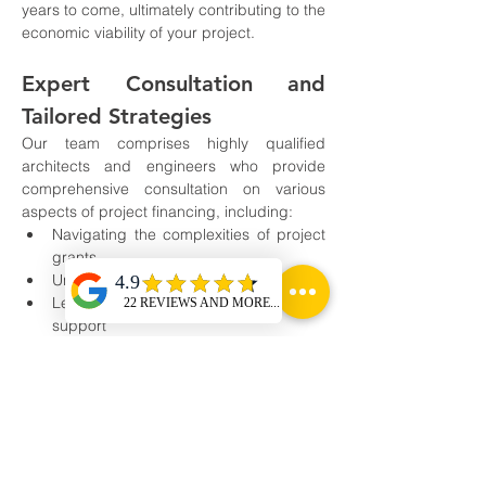
years to come, ultimately contributing to the 
economic viability of your project.
Expert Consultation and 
Tailored Strategies
Our team comprises highly qualified 
architects and engineers who provide 
comprehensive consultation on various 
aspects of project financing, including:
Navigating the complexities of project 
grants
Understanding CAPEX loans
Leveraging government subsidy 
support
We understand that each project is unique, 
and thus, we tailor our strategies to align 
with your specific goals and requirements. 
With our expert guidance and unwavering 
support, you can confidently embark on the 
journey to create a sustainable green 
hydrogen unit that not only benefits your 