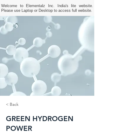
Welcome to Elementalz Inc. India's lite website.
Please use Laptop or Desktop to access full website.
< Back
GREEN HYDROGEN
POWER