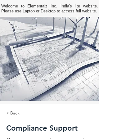
Welcome to Elementalz Inc. India's lite website.
Please use Laptop or Desktop to access full website.
< Back
Compliance Support