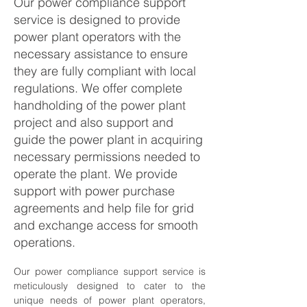
Our power compliance support
service is designed to provide
power plant operators with the
necessary assistance to ensure
they are fully compliant with local
regulations. We offer complete
handholding of the power plant
project and also support and
guide the power plant in acquiring
necessary permissions needed to
operate the plant. We provide
support with power purchase
agreements and help file for grid
and exchange access for smooth
operations.
Our power compliance support service is 
meticulously designed to cater to the 
unique needs of power plant operators, 