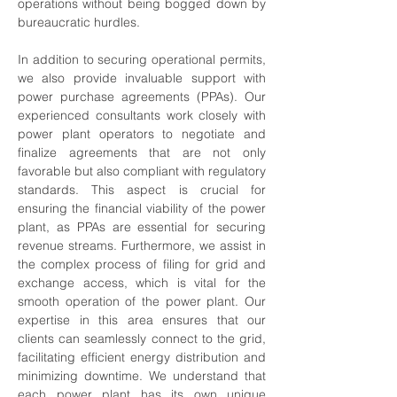
operations without being bogged down by 
bureaucratic hurdles. 
In addition to securing operational permits, 
we also provide invaluable support with 
power purchase agreements (PPAs). Our 
experienced consultants work closely with 
power plant operators to negotiate and 
finalize agreements that are not only 
favorable but also compliant with regulatory 
standards. This aspect is crucial for 
ensuring the financial viability of the power 
plant, as PPAs are essential for securing 
revenue streams. Furthermore, we assist in 
the complex process of filing for grid and 
exchange access, which is vital for the 
smooth operation of the power plant. Our 
expertise in this area ensures that our 
clients can seamlessly connect to the grid, 
facilitating efficient energy distribution and 
minimizing downtime. We understand that 
each power plant has its own unique 