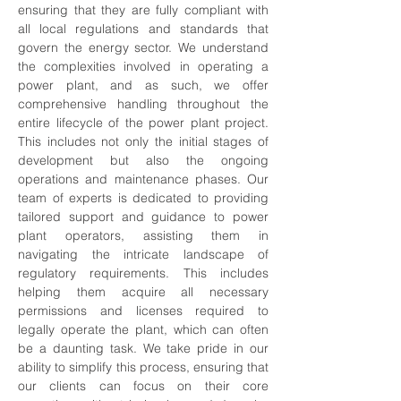
ensuring that they are fully compliant with 
all local regulations and standards that 
govern the energy sector. We understand 
the complexities involved in operating a 
power plant, and as such, we offer 
comprehensive handling throughout the 
entire lifecycle of the power plant project. 
This includes not only the initial stages of 
development but also the ongoing 
operations and maintenance phases. Our 
team of experts is dedicated to providing 
tailored support and guidance to power 
plant operators, assisting them in 
navigating the intricate landscape of 
regulatory requirements. This includes 
helping them acquire all necessary 
permissions and licenses required to 
legally operate the plant, which can often 
be a daunting task. We take pride in our 
ability to simplify this process, ensuring that 
our clients can focus on their core 