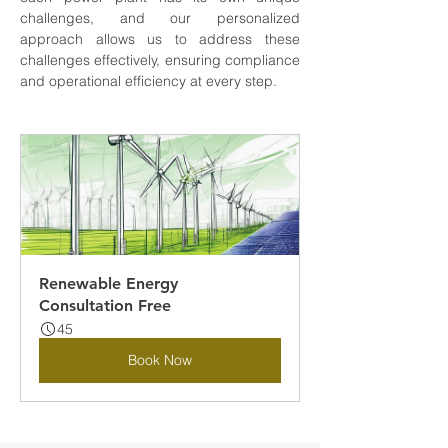
challenges, and our personalized 
approach allows us to address these 
challenges effectively, ensuring compliance 
and operational efficiency at every step.
Renewable Energy 
Consultation Free
45
Book Now