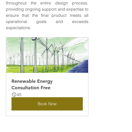
throughout the entire design process, 
providing ongoing support and expertise to 
ensure that the final product meets all 
operational goals and exceeds 
expectations.
Renewable Energy 
Consultation Free
45
Book Now