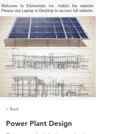
Welcome to Elementalz Inc. India's lite website.
Please use Laptop or Desktop to access full website.
< Back
Power Plant Design