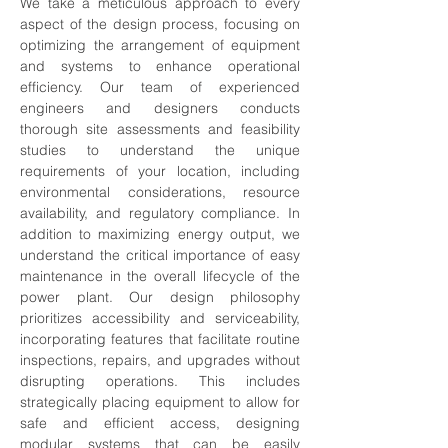
We take a meticulous approach to every 
aspect of the design process, focusing on 
optimizing the arrangement of equipment 
and systems to enhance operational 
efficiency. Our team of experienced 
engineers and designers conducts 
thorough site assessments and feasibility 
studies to understand the unique 
requirements of your location, including 
environmental considerations, resource 
availability, and regulatory compliance. In 
addition to maximizing energy output, we 
understand the critical importance of easy 
maintenance in the overall lifecycle of the 
power plant. Our design philosophy 
prioritizes accessibility and serviceability, 
incorporating features that facilitate routine 
inspections, repairs, and upgrades without 
disrupting operations. This includes 
strategically placing equipment to allow for 
safe and efficient access, designing 
modular systems that can be easily 