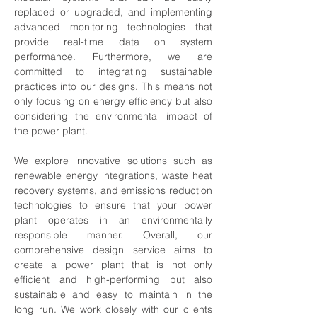
replaced or upgraded, and implementing 
advanced monitoring technologies that 
provide real-time data on system 
performance. Furthermore, we are 
committed to integrating sustainable 
practices into our designs. This means not 
only focusing on energy efficiency but also 
considering the environmental impact of 
the power plant. 
We explore innovative solutions such as 
renewable energy integrations, waste heat 
recovery systems, and emissions reduction 
technologies to ensure that your power 
plant operates in an environmentally 
responsible manner. Overall, our 
comprehensive design service aims to 
create a power plant that is not only 
efficient and high-performing but also 
sustainable and easy to maintain in the 
long run. We work closely with our clients 