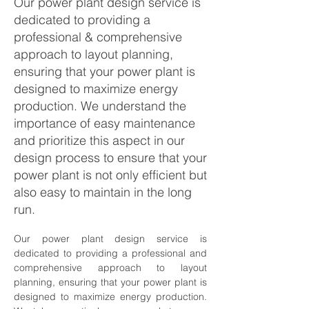
Our power plant design service is
dedicated to providing a
professional & comprehensive
approach to layout planning,
ensuring that your power plant is
designed to maximize energy
production. We understand the
importance of easy maintenance
and prioritize this aspect in our
design process to ensure that your
power plant is not only efficient but
also easy to maintain in the long
run.
Our power plant design service is 
dedicated to providing a professional and 
comprehensive approach to layout 
planning, ensuring that your power plant is 
designed to maximize energy production. 