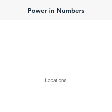
Power in Numbers
Locations