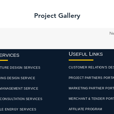
Project Gallery
Ne
U
L
SEFUL
INKS
ERVICES
CUSTOMER RELATION'S DE
TURE DESIGN SERVICES
PROJECT PARTNERS PORT
ING DESIGN SERVICE
MARKETING PARTNER POR
 MANAGEMENT SERVICE
MERCHANT & TENDER POR
 CONSULTATION SERVICES
AFFILIATE PROGRAM
LE ENERGY SERVICES