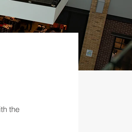
th the