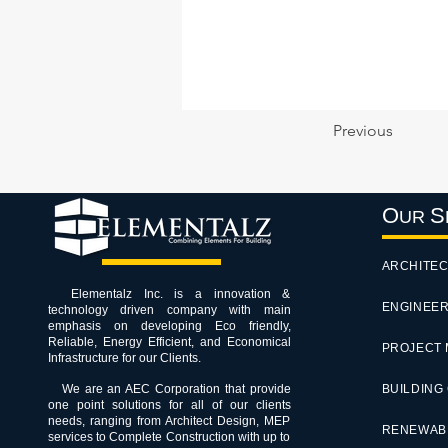
Previous
O
S
UR
ARCHITEC
Elementalz Inc. is a innovation &
ENGINEER
technology driven company with main
emphasis on developing Eco friendly,
Reliable, Energy Efficient, and Economical
PROJECT
Infrastructure for our Clients.
We are an AEC Corporation that provide
BUILDING
one point solutions for all of our clients
needs, ranging from Architect Design, MEP
RENEWAB
services to Complete Construction with up to