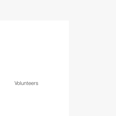
Volunteers