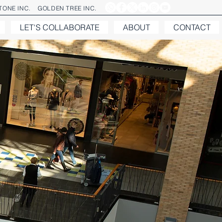
ONE INC.
GOLDEN TREE INC.
LET'S COLLABORATE
ABOUT
CONTACT