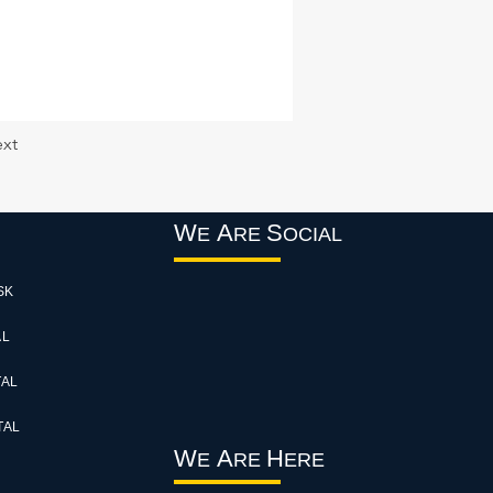
xt
W
A
S
E
RE
OCIAL
SK
AL
TAL
TAL
W
A
H
E
RE
ERE