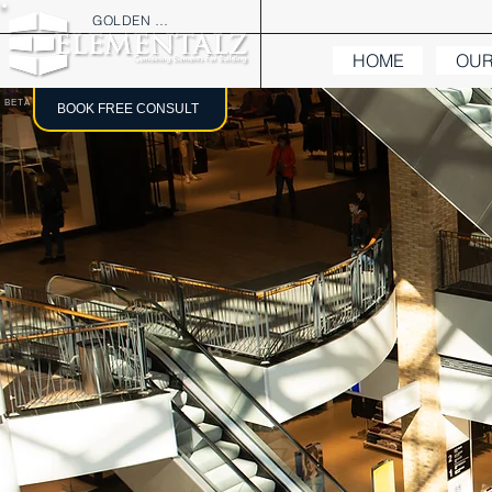
GOLDEN TREE
HOME
OUR
BETA
BOOK FREE CONSULT