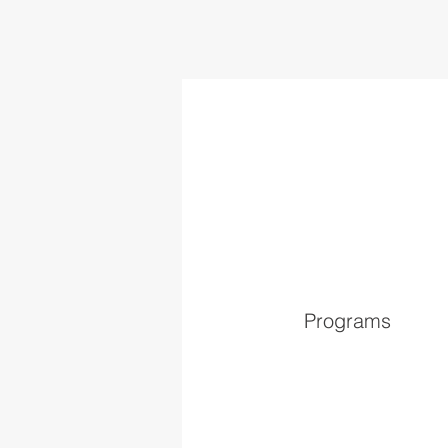
Programs