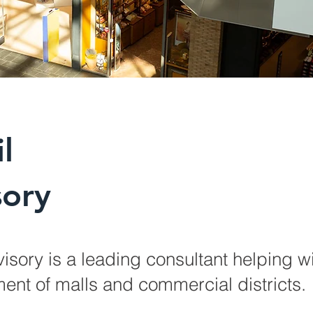
l
sory
visory is a leading consultant helping wi
ent of malls and commercial districts.