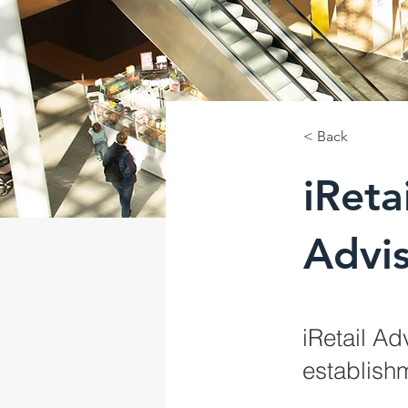
< Back
iRetai
Advi
iRetail Ad
establishm