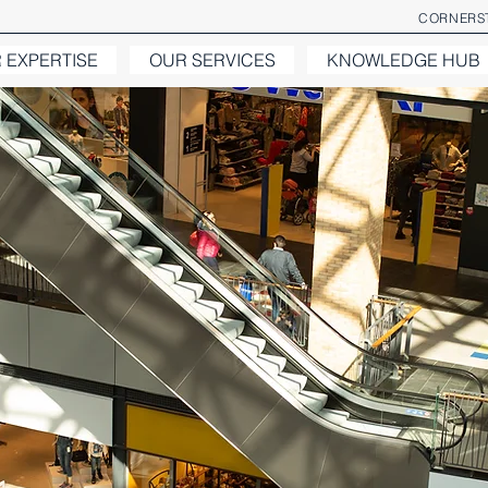
CORNERST
 EXPERTISE
OUR SERVICES
KNOWLEDGE HUB