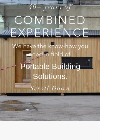
40+ years of
COMBINED
EXPERIENCE
We have the know-how you
need in field of
Portable Building
Solutions.
Scroll Down